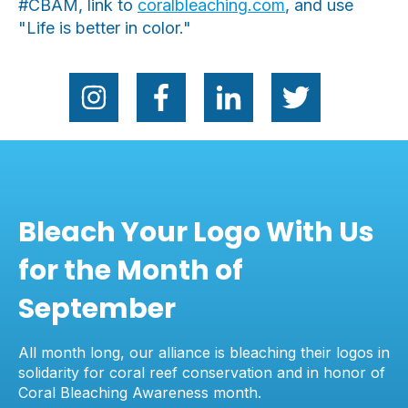
#CBAM, link to
coralbleaching.com
, and use
"Life is better in color."
Bleach Your Logo With Us
for the Month of
September
All month long, our alliance is bleaching their logos in
solidarity for coral reef conservation and in honor of
Coral Bleaching Awareness month.