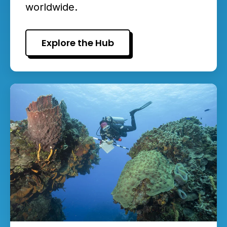
worldwide.
Explore the Hub