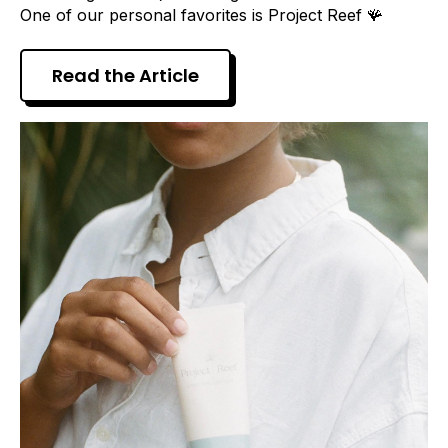
One of our personal favorites is Project Reef 🪸
Read the Article