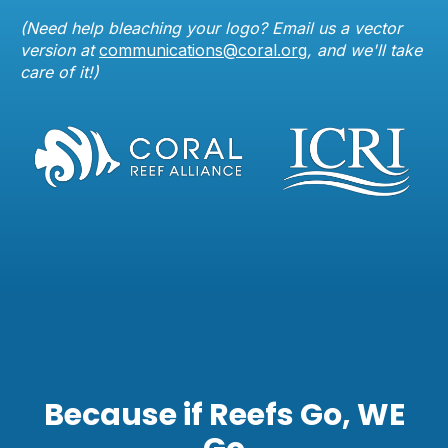
(Need help bleaching your logo? Email us a vector
version at
communications@coral.org
, and we'll take
care of it!)
Because if Reefs Go, WE