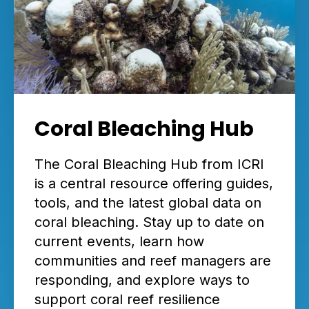
Coral Bleaching Hub
The Coral Bleaching Hub from ICRI
is a central resource offering guides,
tools, and the latest global data on
coral bleaching. Stay up to date on
current events, learn how
communities and reef managers are
responding, and explore ways to
support coral reef resilience