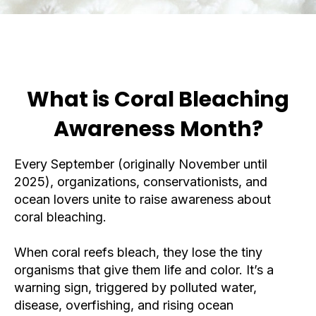
What is Coral Bleaching
Awareness Month?
Every September (originally November until
2025), organizations, conservationists, and
ocean lovers unite to raise awareness about
coral bleaching.
When coral reefs bleach, they lose the tiny
organisms that give them life and color. It’s a
warning sign, triggered by polluted water,
disease, overfishing, and rising ocean