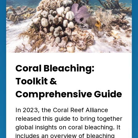
Coral Bleaching:
Toolkit &
Comprehensive Guide
In 2023, the Coral Reef Alliance
released this guide to bring together
global insights on coral bleaching. It
includes an overview of bleaching