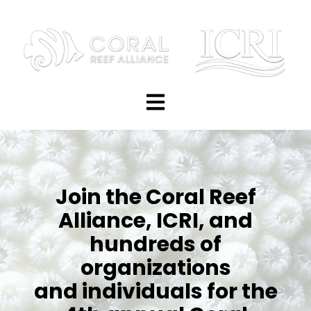
Open main navigation
Join the Coral Reef
Alliance, ICRI, and
hundreds of
organizations
and individuals for the