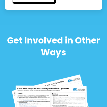
Get Involved in Other
Ways