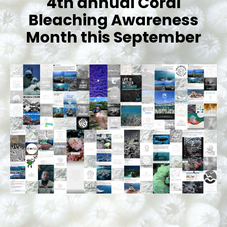
4th annual Coral
Bleaching Awareness
Month this September