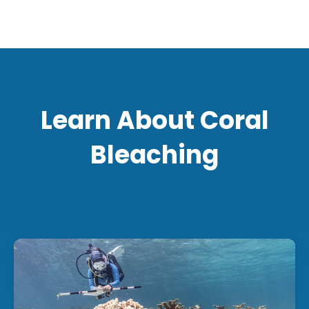
Learn About Coral
Bleaching