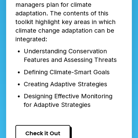
managers plan for climate
adaptation. The contents of this
toolkit highlight key areas in which
climate change adaptation can be
integrated:
Understanding Conservation
Features and Assessing Threats
Defining Climate-Smart Goals
Creating Adaptive Strategies
Designing Effective Monitoring
for Adaptive Strategies
Check it Out