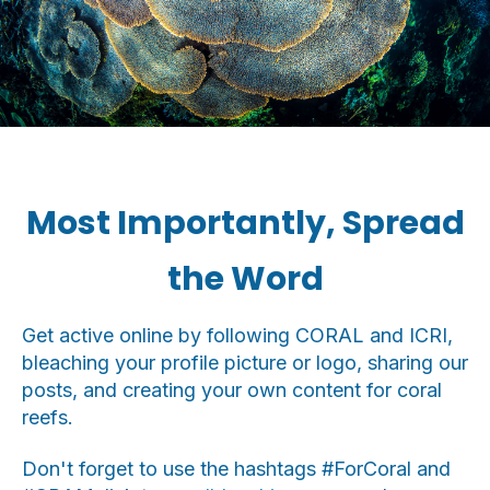
Most Importantly, Spread
the Word
Get active online by following CORAL and ICRI,
bleaching your profile picture or logo, sharing our
posts, and creating your own content for coral
reefs.
Don't forget to use the hashtags #ForCoral and