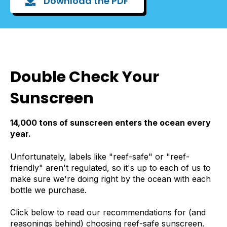
Download the PDF
Double Check Your
Sunscreen
14,000 tons of sunscreen enters the ocean every
year.
Unfortunately, labels like "reef-safe" or "reef-
friendly" aren't regulated, so it's up to each of us to
make sure we're doing right by the ocean with each
bottle we purchase.
Click below to read our recommendations for (and
reasonings behind) choosing reef-safe sunscreen.