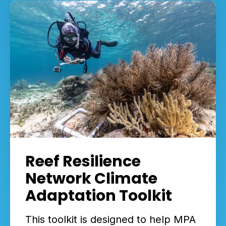
Reef Resilience
Network Climate
Adaptation Toolkit
This toolkit is designed to help MPA