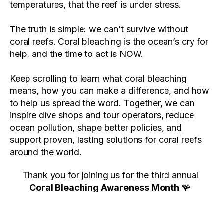
temperatures, that the reef is under stress.
The truth is simple: we can’t survive without
coral reefs. Coral bleaching is the ocean’s cry for
help, and the time to act is NOW.
Keep scrolling to learn what coral bleaching
means, how you can make a difference, and how
to help us spread the word. Together, we can
inspire dive shops and tour operators, reduce
ocean pollution, shape better policies, and
support proven, lasting solutions for coral reefs
around the world.
Thank you for joining us for the third annual
Coral Bleaching Awareness Month
🪸