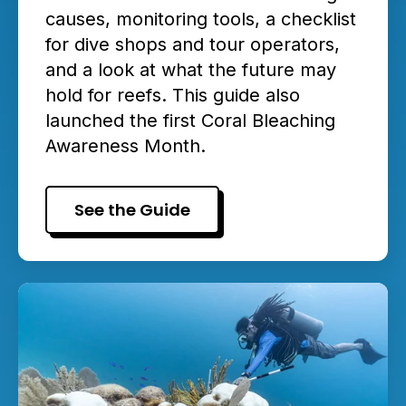
causes, monitoring tools, a checklist
for dive shops and tour operators,
and a look at what the future may
hold for reefs. This guide also
launched the first Coral Bleaching
Awareness Month.
See the Guide