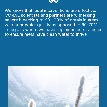
Go
We know that local interventions are effective.
CORAL scientists and partners are witnessing
severe bleaching of 90-100% of corals in areas
with poor water quality as opposed to 60-70%
in regions where we have implemented strategies
to ensure reefs have clean water to thrive.