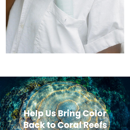
Help Us Bring Color
Back to Coral Reefs