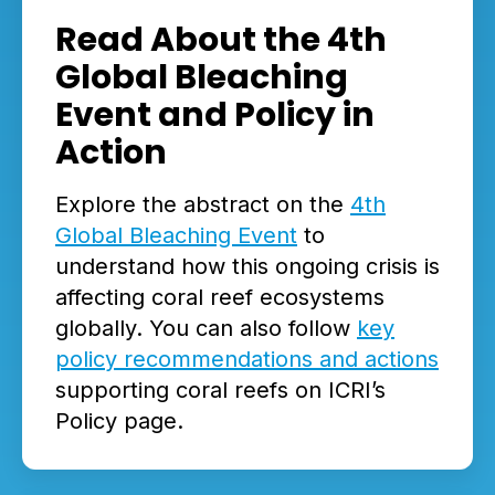
Read About the 4th
Global Bleaching
Event and Policy in
Action
Explore the abstract on the
4th
Global Bleaching Event
to
understand how this ongoing crisis is
affecting coral reef ecosystems
globally. You can also follow
key
policy recommendations and actions
supporting coral reefs on ICRI’s
Policy page.