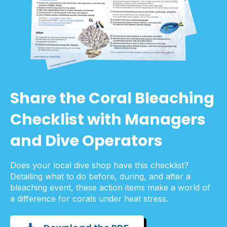
Share the Coral Bleaching
Checklist with Managers
and Dive Operators
Does your local dive shop have this checklist?
Detailing what to do before, during, and after a
bleaching event, these action items make a world of
a difference for corals under heat stress.