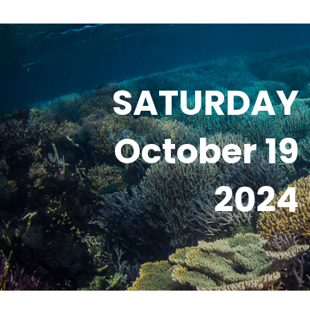
SATURDAY
October 19
2024