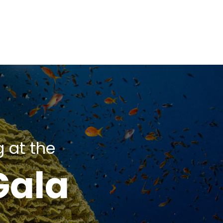
g at the
Gala