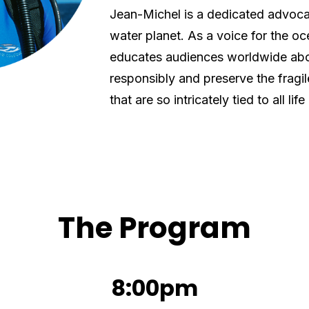
Jean-Michel is a dedicated advocat
water planet. As a voice for the oc
educates audiences worldwide abo
responsibly and preserve the frag
that are so intricately tied to all life
The Program
8:00pm