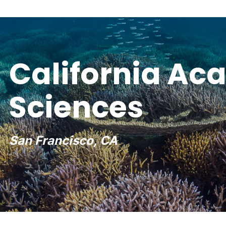
California Ac
Sciences
San Francisco, CA