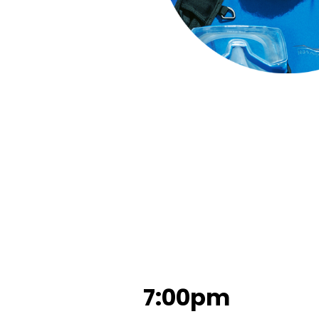
7:00pm