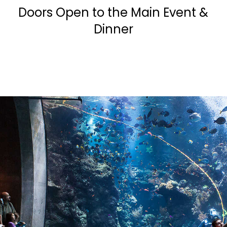
Doors Open to the Main Event &
Dinner