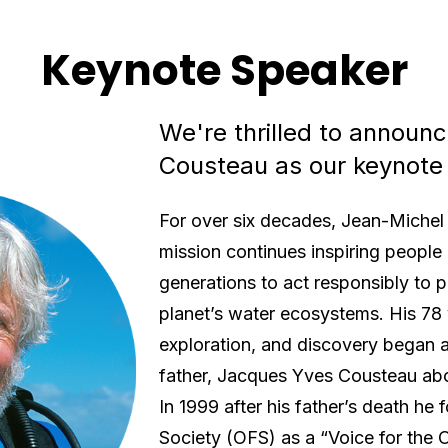
Keynote Speaker
We're thrilled to announ
Cousteau as our keynote
For over six decades, Jean-Michel 
mission continues inspiring people 
generations to act responsibly to 
planet’s water ecosystems. His 78 
exploration, and discovery began a
father, Jacques Yves Cousteau ab
In 1999 after his father’s death h
Society (OFS) as a “Voice for the O