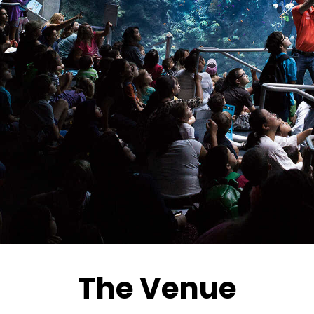
The Venue