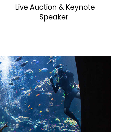
Live Auction & Keynote
Speaker