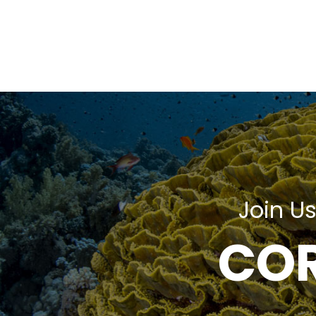
Join Us
COR