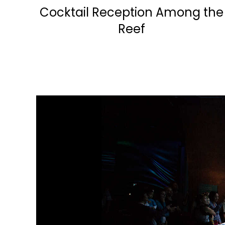
Cocktail Reception Among the
Reef