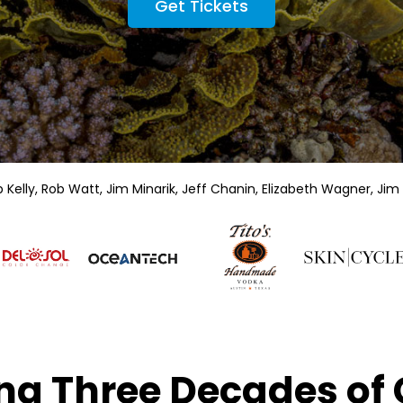
Get Tickets
elly, Rob Watt, Jim Minarik, Jeff Chanin, Elizabeth Wagner,
Jim 
ng Three Decades of 