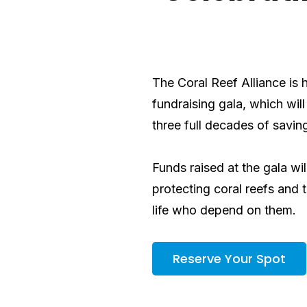
The Coral Reef Alliance is 
fundraising gala, which will
three full decades of
saving
Funds raised at the gala wi
protecting coral reefs and 
life who depend on them.
Reserve Your Spot