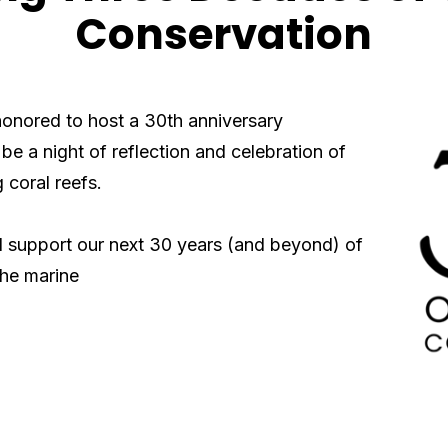
Conservation
honored to host a 30th anniversary
 be a night of reflection and
celebration of
 coral reefs.
ll support
our next 30 years (and beyond) of
the marine