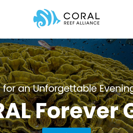
 for an Unforgettable Evenin
AL Forever 