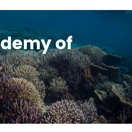
ademy of