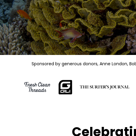
Sponsored by generous donors, Anne London, Bob K
Celebrati