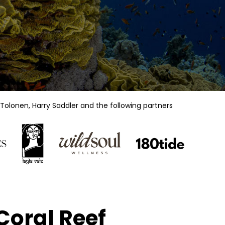
Tolonen, Harry Saddler
and the following partners
Coral Reef