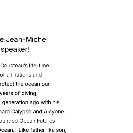
ce Jean-Michel
 speaker!
Cousteau’s life-time
of all nations and
protect the ocean our
years of diving,
 generation ago with his
oard Calypso and Alcyone.
e founded Ocean Futures
cean." Like father like son,