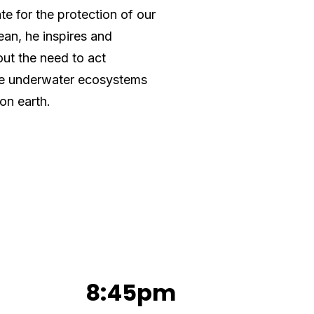
e for the protection of our
ean, he inspires and
ut the need to act
ile underwater ecosystems
 on earth.
8:45pm